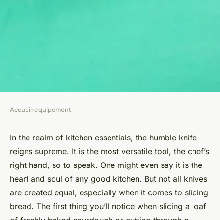
Accueil
›
equipement
EQUIPEMENT
What Are the Benefits of a
In the realm of kitchen essentials, the humble knife
reigns supreme. It is the most versatile tool, the chef’s
Serrated Bread Knife Over a
right hand, so to speak. One might even say it is the
Straight Blade?
heart and soul of any good kitchen. But not all knives
are created equal, especially when it comes to slicing
Lila
•
November 24, 2024
•
6 min de lecture
bread. The first thing you’ll notice when slicing a loaf