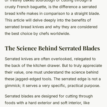
of freshly baked sourdough or cutting through a
crusty French baguette, is the difference a serrated
bread knife makes in comparison to a straight blade.
This article will delve deeply into the benefits of
serrated bread knives and why they are considered
the best choice by chefs worldwide.
The Science Behind Serrated Blades
Serrated knives are often overlooked, relegated to
the back of the kitchen drawer. But to truly appreciate
their value, one must understand the science behind
these jagged-edged tools. The serrated edge is not a
gimmick; it serves a very specific, practical purpose.
Serrated blades are designed for cutting through
foods with a hard exterior and soft interior, like