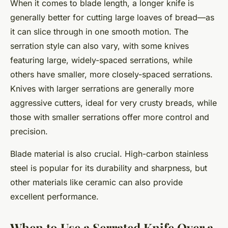
When it comes to blade length, a longer knife is
generally better for cutting large loaves of bread—as
it can slice through in one smooth motion. The
serration style can also vary, with some knives
featuring large, widely-spaced serrations, while
others have smaller, more closely-spaced serrations.
Knives with larger serrations are generally more
aggressive cutters, ideal for very crusty breads, while
those with smaller serrations offer more control and
precision.
Blade material is also crucial. High-carbon stainless
steel is popular for its durability and sharpness, but
other materials like ceramic can also provide
excellent performance.
When to Use a Serrated Knife Over a