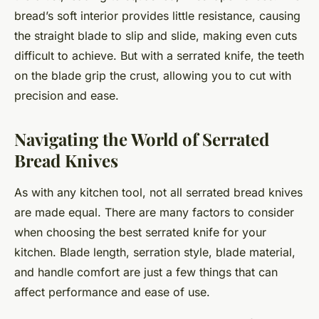
bread’s soft interior provides little resistance, causing
the straight blade to slip and slide, making even cuts
difficult to achieve. But with a serrated knife, the teeth
on the blade grip the crust, allowing you to cut with
precision and ease.
Navigating the World of Serrated
Bread Knives
As with any kitchen tool, not all serrated bread knives
are made equal. There are many factors to consider
when choosing the best serrated knife for your
kitchen. Blade length, serration style, blade material,
and handle comfort are just a few things that can
affect performance and ease of use.