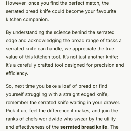
However, once you find the perfect match, the
serrated bread knife could become your favourite
kitchen companion.
By understanding the science behind the serrated
edge and acknowledging the broad range of tasks a
serrated knife can handle, we appreciate the true
value of this kitchen tool. It’s not just another knife;
it’s a carefully crafted tool designed for precision and
efficiency.
So, next time you bake a loaf of bread or find
yourself struggling with a straight edged knife,
remember the serrated knife waiting in your drawer.
Pick it up, feel the difference it makes, and join the
ranks of chefs worldwide who swear by the utility
and effectiveness of the
serrated bread knife
. The