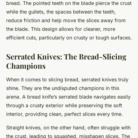
bread. The pointed teeth on the blade pierce the crust
while the gullets, the spaces between the teeth,
reduce friction and help move the slices away from
the blade. This design allows for cleaner, more
efficient cuts, particularly on crusty or tough surfaces.
Serrated Knives: The Bread-Slicing
Champions
When it comes to slicing bread, serrated knives truly
shine. They are the undisputed champions in this
arena. A bread knife’s serrated blade navigates easily
through a crusty exterior while preserving the soft
interior, providing clean, perfect slices every time.
Straight knives, on the other hand, often struggle with
the crust, leading to squashed, misshapen slices. The