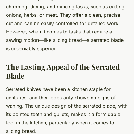
chopping, dicing, and mincing tasks, such as cutting
onions, herbs, or meat. They offer a clean, precise
cut and can be easily controlled for detailed work.
However, when it comes to tasks that require a
sawing motion—like slicing bread—a serrated blade
is undeniably superior.
The Lasting Appeal of the Serrated
Blade
Serrated knives have been a kitchen staple for
centuries, and their popularity shows no signs of
waning. The unique design of the serrated blade, with
its pointed teeth and gullets, makes it a formidable
tool in the kitchen, particularly when it comes to
slicing bread.