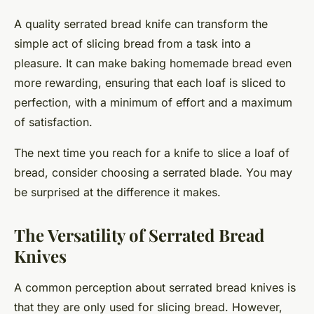
A quality serrated bread knife can transform the
simple act of slicing bread from a task into a
pleasure. It can make baking homemade bread even
more rewarding, ensuring that each loaf is sliced to
perfection, with a minimum of effort and a maximum
of satisfaction.
The next time you reach for a knife to slice a loaf of
bread, consider choosing a serrated blade. You may
be surprised at the difference it makes.
The Versatility of Serrated Bread
Knives
A common perception about serrated bread knives is
that they are only used for slicing bread. However,