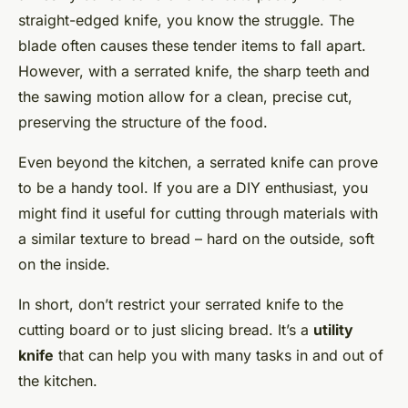
straight-edged knife, you know the struggle. The
blade often causes these tender items to fall apart.
However, with a serrated knife, the sharp teeth and
the sawing motion allow for a clean, precise cut,
preserving the structure of the food.
Even beyond the kitchen, a serrated knife can prove
to be a handy tool. If you are a DIY enthusiast, you
might find it useful for cutting through materials with
a similar texture to bread – hard on the outside, soft
on the inside.
In short, don’t restrict your serrated knife to the
cutting board or to just slicing bread. It’s a
utility
knife
that can help you with many tasks in and out of
the kitchen.