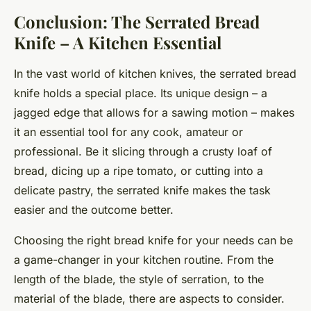
Conclusion: The Serrated Bread
Knife – A Kitchen Essential
In the vast world of kitchen knives, the serrated bread
knife holds a special place. Its unique design – a
jagged edge that allows for a sawing motion – makes
it an essential tool for any cook, amateur or
professional. Be it slicing through a crusty loaf of
bread, dicing up a ripe tomato, or cutting into a
delicate pastry, the serrated knife makes the task
easier and the outcome better.
Choosing the right bread knife for your needs can be
a game-changer in your kitchen routine. From the
length of the blade, the style of serration, to the
material of the blade, there are aspects to consider.