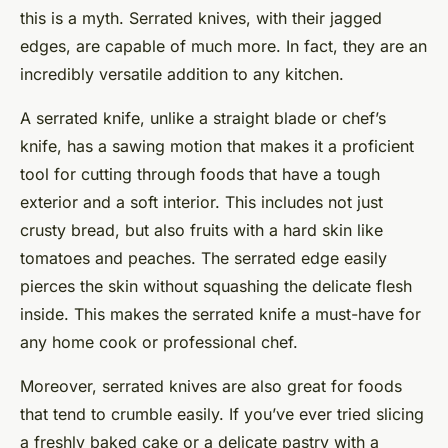
this is a myth. Serrated knives, with their jagged
edges, are capable of much more. In fact, they are an
incredibly versatile addition to any kitchen.
A serrated knife, unlike a straight blade or chef’s
knife, has a sawing motion that makes it a proficient
tool for cutting through foods that have a tough
exterior and a soft interior. This includes not just
crusty bread, but also fruits with a hard skin like
tomatoes and peaches. The serrated edge easily
pierces the skin without squashing the delicate flesh
inside. This makes the serrated knife a must-have for
any home cook or professional chef.
Moreover, serrated knives are also great for foods
that tend to crumble easily. If you’ve ever tried slicing
a freshly baked cake or a delicate pastry with a