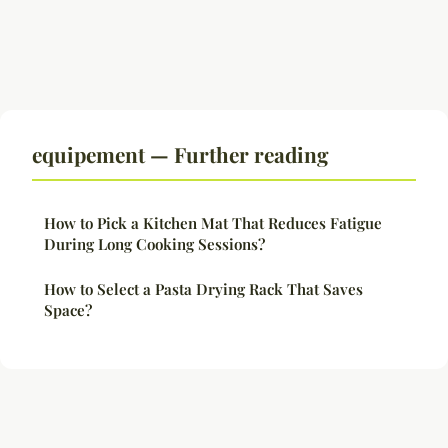
equipement — Further reading
How to Pick a Kitchen Mat That Reduces Fatigue
During Long Cooking Sessions?
How to Select a Pasta Drying Rack That Saves
Space?