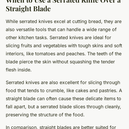
Straight Blade
While serrated knives excel at cutting bread, they are
also versatile tools that can handle a wide range of
other kitchen tasks. Serrated knives are ideal for
slicing fruits and vegetables with tough skins and soft
interiors, like tomatoes and peaches. The teeth of the
blade pierce the skin without squashing the tender
flesh inside.
Serrated knives are also excellent for slicing through
food that tends to crumble, like cakes and pastries. A
straight blade can often cause these delicate items to
fall apart, but a serrated blade slices through cleanly,
preserving the structure of the food.
In comparison, straight blades are better suited for