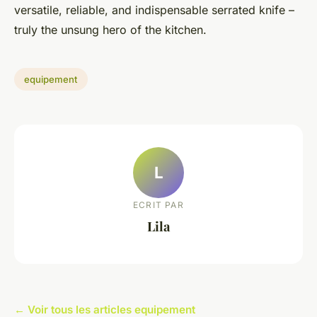
versatile, reliable, and indispensable serrated knife –
truly the unsung hero of the kitchen.
equipement
L
ECRIT PAR
Lila
← Voir tous les articles equipement